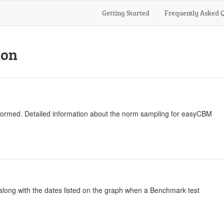
Getting Started
Frequently Asked 
ion
normed. Detailed information about the norm sampling for easyCBM
 along with the dates listed on the graph when a Benchmark test