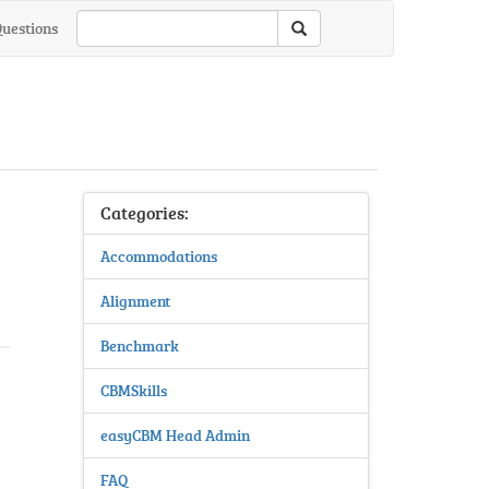
Questions
Categories:
Accommodations
Alignment
Benchmark
CBMSkills
easyCBM Head Admin
FAQ