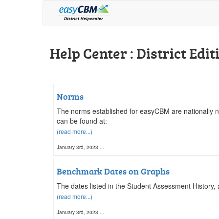
Help Center : District Edit
Norms
The norms established for easyCBM are nationally 
can be found at:
(read more...)
January 3rd, 2023 ...
Benchmark Dates on Graphs
The dates listed in the Student Assessment History,
(read more...)
January 3rd, 2023 ...