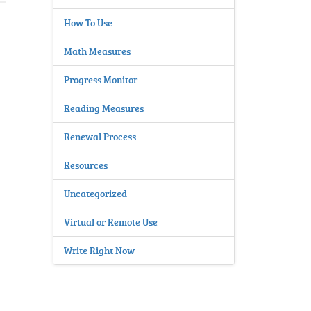
How To Use
Math Measures
Progress Monitor
Reading Measures
Renewal Process
Resources
Uncategorized
Virtual or Remote Use
Write Right Now