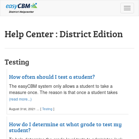
Toggl
naviga
Help Center : District Edition
Testing
How often should I test a student?
The easyCBM system only allows a student to take a
measure once. The reason is that once a student takes
(read more...)
August 31st, 2021 ... [
Testing
]
How do I determine at what grade to test my
student?