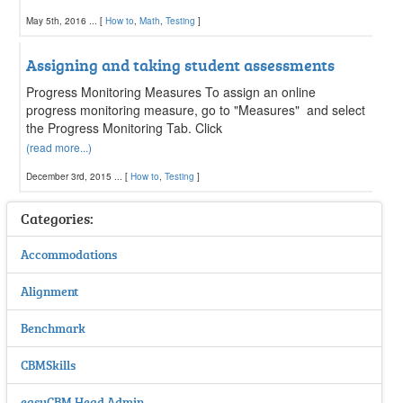
May 5th, 2016 ... [
How to
,
Math
,
Testing
]
Assigning and taking student assessments
Progress Monitoring Measures To assign an online
progress monitoring measure, go to "Measures" and select
the Progress Monitoring Tab. Click
(read more...)
December 3rd, 2015 ... [
How to
,
Testing
]
Categories:
Accommodations
Alignment
Benchmark
CBMSkills
easyCBM Head Admin