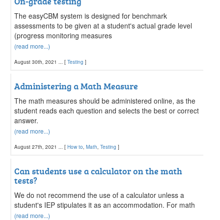
On-grade testing
The easyCBM system is designed for benchmark
assessments to be given at a student's actual grade level
(progress monitoring measures
(read more...)
August 30th, 2021 ... [
Testing
]
Administering a Math Measure
The math measures should be administered online, as the
student reads each question and selects the best or correct
answer.
(read more...)
August 27th, 2021 ... [
How to
,
Math
,
Testing
]
Can students use a calculator on the math
tests?
We do not recommend the use of a calculator unless a
student's IEP stipulates it as an accommodation. For math
(read more...)