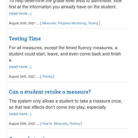
To help determine the grade level tests to administer, look
first at the information you already have on the student.
(read more...)
August 30th, 2021 ... [
Measures
,
Progress Monitoring
,
Testing
]
Testing Time
For all measures, except the timed fluency measures, a
student could start, leave, and even come back and finish
a
(read more...)
August 30th, 2021 ... [
Testing
]
Can a student retake a measure?
The system only allows a student to take a measure once,
so that test effects don't come into play, especially
(read more...)
August 30th, 2021 ... [
How to
,
Measures
,
Testing
]